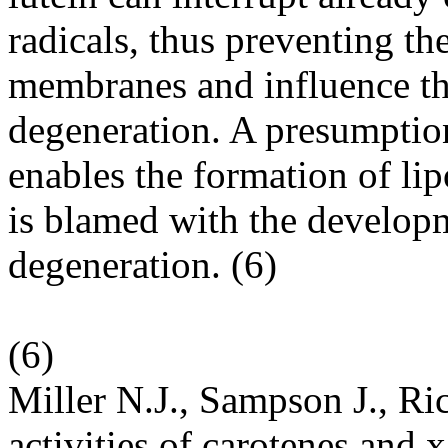
radicals, thus preventing the
membranes and influence th
degeneration. A presumption 
enables the formation of li
is blamed with the developm
degeneration. (
6
)
(
6
)
Miller N.J., Sampson J., R
activities of carotenes and