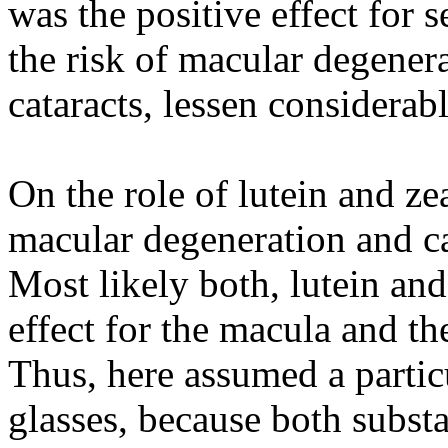
was the positive effect for 
the risk of macular degenera
cataracts, lessen considerabl
On the role of lutein and z
macular degeneration and c
Most likely both, lutein an
effect for the macula and th
Thus, here assumed a particu
glasses, because both substa