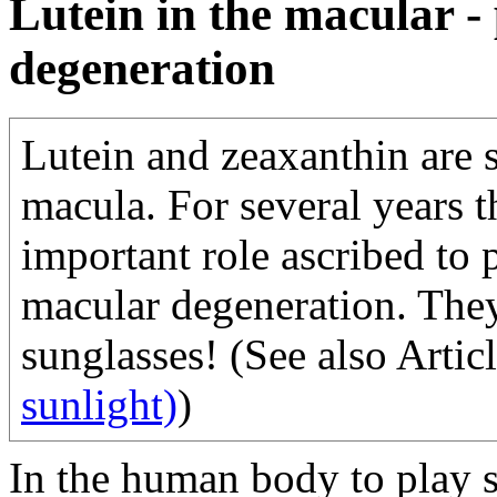
Lutein in the macular -
degeneration
Lutein and zeaxanthin are s
macula. For several years t
important role ascribed to 
macular degeneration. They
sunglasses! (See also Artic
sunlight)
)
In the human body to play s