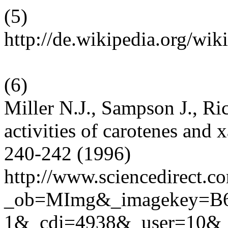
(
5
)
http://de.wikipedia.org/wi
(
6
)
Miller N.J., Sampson J., R
activities of carotenes and
240-242 (1996)
http://www.sciencedirect.c
_ob=MImg&_imagekey=B
1&_cdi=4938&_user=10&