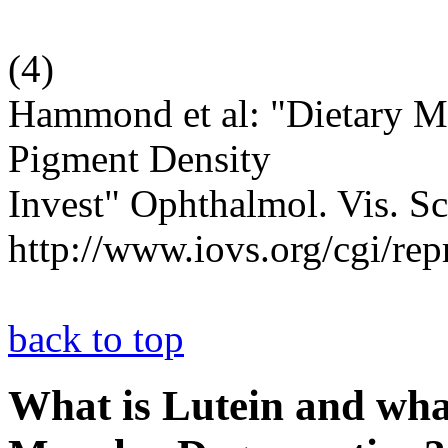
(
4
)
Hammond et al: "Dietary M
Pigment Density
Invest" Ophthalmol. Vis. Sc
http://www.iovs.org/cgi/rep
back to top
What is Lutein and what 