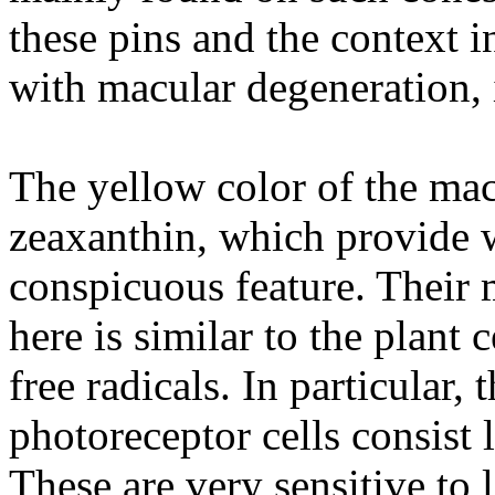
these pins and the context 
with macular degeneration, i
The yellow color of the mac
zeaxanthin, which provide w
conspicuous feature. Their 
here is similar to the plant 
free radicals. In particular,
photoreceptor cells consist l
These are very sensitive to 