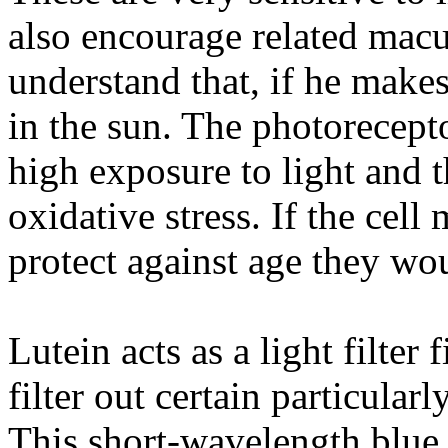
also encourage related macu
understand that, if he makes
in the sun. The photorecepto
high exposure to light and t
oxidative stress. If the cel
protect against age they wou
Lutein acts as a light filter f
filter out certain particular
This short-wavelength blue 