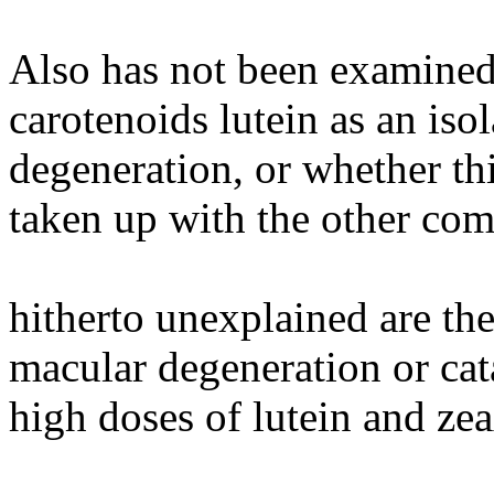
Also has not been examined
carotenoids lutein as an is
degeneration, or whether th
taken up with the other com
hitherto unexplained are the
macular degeneration or cat
high doses of lutein and ze