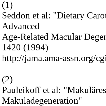
(
1
)
Seddon et al: "Dietary Caro
Advanced
Age-Related Macular Degen
1420 (1994)
http://jama.ama-assn.org/cg
(
2
)
Pauleikoff et al: "Makuläre
Makuladegeneration"