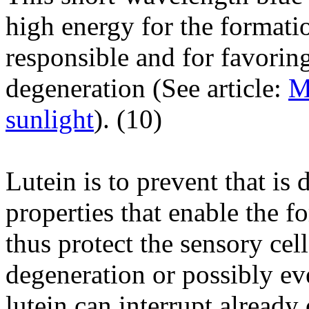
high energy for the formati
responsible and for favorin
degeneration (See article:
M
sunlight
). (
10
)
Lutein is to prevent that is 
properties that enable the f
thus protect the sensory cell
degeneration or possibly ev
lutein can interrupt alread