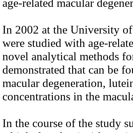
age-related macular degener
In 2002 at the University o
were studied with age-relat
novel analytical methods for
demonstrated that can be fou
macular degeneration, lutei
concentrations in the macul
In the course of the study s