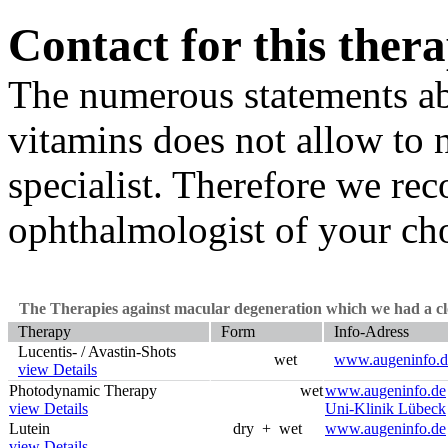
Contact for this ther
The numerous statements a
vitamins does not allow to
specialist. Therefore we re
ophthalmologist of your cho
The Therapies against macular degeneration which we had a clo
Therapy
Form
Info-Adress
Lucentis- / Avastin-Shots
wet
www.augeninfo.d
view Details
Photodynamic Therapy
wet
www.augeninfo.de
view Details
Uni-Klinik Lübeck
Lutein
dry + wet
www.augeninfo.de
view Details