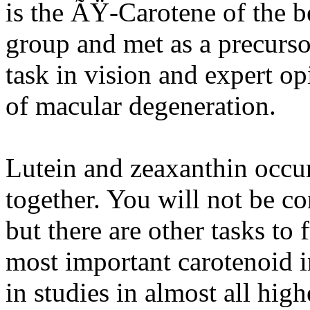
is the ÃŸ-Carotene of the b
group and met as a precurso
task in vision and expert op
of macular degeneration.
Lutein and zeaxanthin occur
together. You will not be c
but there are other tasks to 
most important carotenoid in
in studies in almost all high