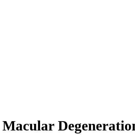
Macular Degeneratio