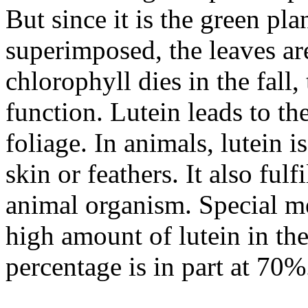
But since it is the green pla
superimposed, the leaves ar
chlorophyll dies in the fall, 
function. Lutein leads to t
foliage. In animals, lutein 
skin or feathers. It also fulf
animal organism. Special m
high amount of lutein in the
percentage is in part at 70%.