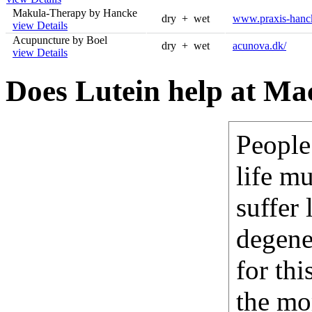
Makula-Therapy by Hancke
dry + wet
www.praxis-hanc
view Details
Acupuncture by Boel
dry + wet
acunova.dk/
view Details
Does Lutein help at Ma
People
life mu
suffer
degene
for thi
the mo