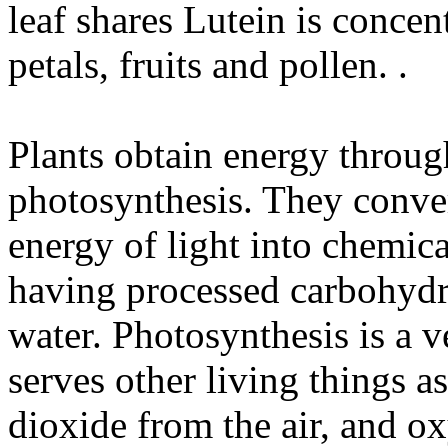
leaf shares Lutein is concent
petals, fruits and pollen. .
Plants obtain energy through
photosynthesis. They convert
energy of light into chemica
having processed carbohydr
water. Photosynthesis is a v
serves other living things 
dioxide from the air, and 