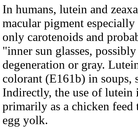
In humans, lutein and zeaxa
macular pigment especially 
only carotenoids and probabl
"inner sun glasses, possibly
degeneration or gray. Lutein
colorant (E161b) in soups,
Indirectly, the use of lutein
primarily as a chicken feed 
egg yolk.