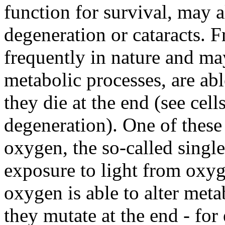
function for survival, may 
degeneration or cataracts. F
frequently in nature and may
metabolic processes, are abl
they die at the end (see cell
degeneration). One of these 
oxygen, the so-called singl
exposure to light from oxyg
oxygen is able to alter metab
they mutate at the end - for 