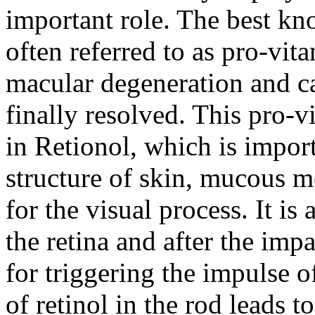
important role. The best kn
often referred to as pro-vit
macular degeneration and ca
finally resolved. This pro-v
in Retionol, which is impor
structure of skin, mucous 
for the visual process. It is
the retina and after the impa
for triggering the impulse o
of retinol in the rod leads t