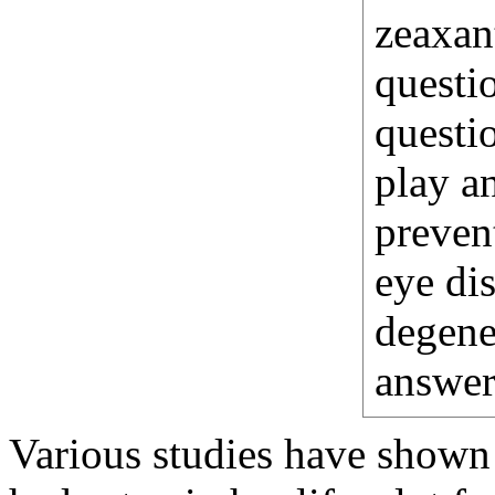
zeaxan
questio
questio
play an
preven
eye di
degener
answer
Various studies have shown 