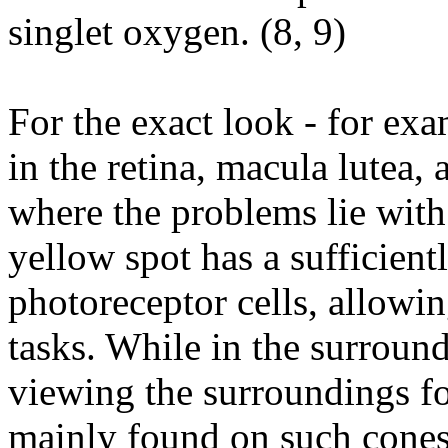
singlet oxygen. (
8
,
9
)
For the exact look - for exa
in the retina, macula lutea, 
where the problems lie wit
yellow spot has a sufficient
photoreceptor cells, allowin
tasks. While in the surround
viewing the surroundings fo
mainly found on such cones