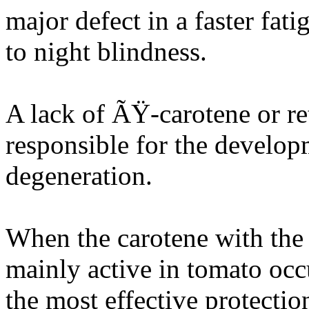
major defect in a faster fat
to night blindness.
A lack of ÃŸ-carotene or re
responsible for the develop
degeneration.
When the carotene with the s
mainly active in tomato occ
the most effective protectio