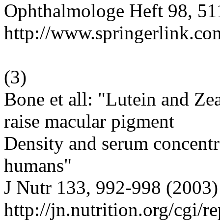
Ophthalmologe Heft 98, 51
http://www.springerlink.c
(
3
)
Bone et all: "Lutein and Ze
raise macular pigment
Density and serum concentra
humans"
J Nutr 133, 992-998 (2003)
http://jn.nutrition.org/cgi/