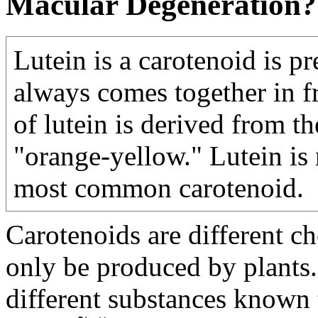
Macular Degeneration?
Lutein is a carotenoid is pr
always comes together in f
of lutein is derived from t
"orange-yellow." Lutein is 
most common carotenoid.
Carotenoids are different 
only be produced by plants
different substances known 