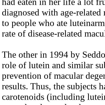
had eaten in her life a lot fr
diagnosed with age-related
to people who ate luteinarm,
rate of disease-related macu
The other in 1994 by Seddo
role of lutein and similar s
prevention of macular degen
results. Thus, the subjects h
carotenoids (including lutei