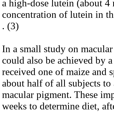
a high-dose lutein (about 4
concentration of lutein in t
. (
3
)
In a small study on macular 
could also be achieved by a
received one of maize and sp
about half of all subjects to
macular pigment. These imp
weeks to determine diet, afte