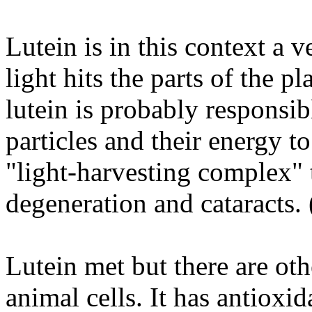
Lutein is in this context a
light hits the parts of the p
lutein is probably responsib
particles and their energy to
"light-harvesting complex" 
degeneration and cataracts. 
Lutein met but there are oth
animal cells. It has antioxid