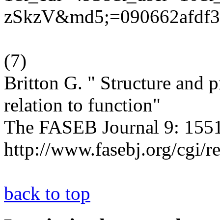
zSkzV&md5;=090662afdf31
(
7
)
Britton G. " Structure and p
relation to function"
The FASEB Journal 9: 1551
http://www.fasebj.org/cgi/r
back to top