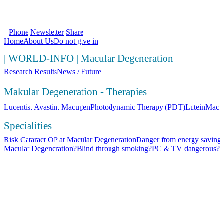
SOS Augenlicht e.V. | Your first source fo
Phone
Newsletter
Share
Home
About Us
Do not give in
|
WORLD-INFO
|
Macular Degeneration
Research Results
News / Future
Makular Degeneration - Therapies
Lucentis, Avastin, Macugen
Photodynamic Therapy (PDT)
Lutein
Macu
Specialities
Risk Cataract OP at Macular Degeneration
Danger from energy saving
Macular Degeneration?
Blind through smoking?
PC & TV dangerous?