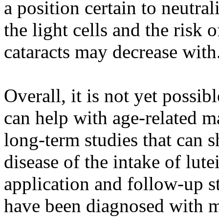
a position certain to neutra
the light cells and the risk
cataracts may decrease with
Overall, it is not yet possi
can help with age-related m
long-term studies that can 
disease of the intake of lutei
application and follow-up s
have been diagnosed with m