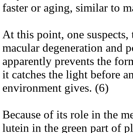
faster or aging, similar to 
At this point, one suspects, 
macular degeneration and po
apparently prevents the for
it catches the light before a
environment gives. (
6
)
Because of its role in the m
lutein in the green part of 