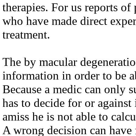
therapies. For us reports of 
who have made direct experi
treatment.
The by macular degeneration
information in order to be a
Because a medic can only su
has to decide for or against 
amiss he is not able to calc
A wrong decision can have 