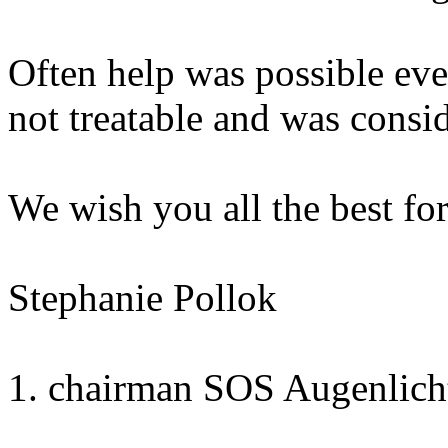
Often help was possible even
not treatable and was cons
We wish you all the best fo
Stephanie Pollok
1. chairman SOS Augenlicht