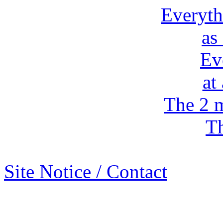
Everyth
as
Ev
at
The 2 m
Th
Site Notice / Contact