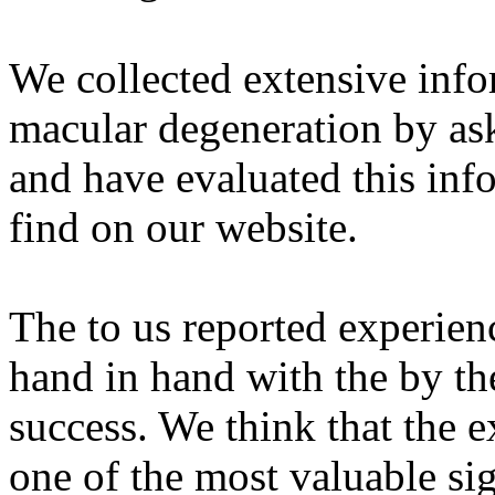
We collected extensive info
macular degeneration by as
and have evaluated this inf
find on our website.
The to us reported experienc
hand in hand with the by th
success. We think that the e
one of the most valuable sig