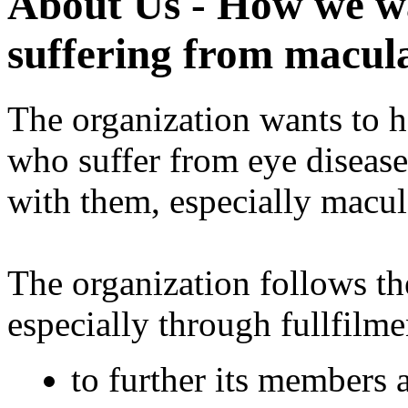
About Us - How we wa
suffering from macul
The organization wants to h
who suffer from eye diseas
with them, especially macul
The organization follows t
especially through fullfilme
to further its members 