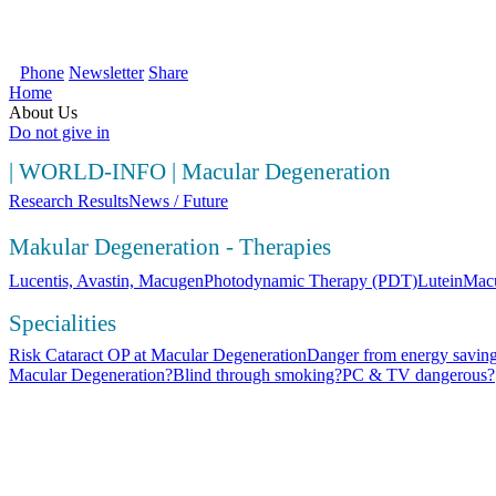
SOS Augenlicht e.V. | Your first source fo
Phone
Newsletter
Share
Home
About Us
Do not give in
|
WORLD-INFO
|
Macular Degeneration
Research Results
News / Future
Makular Degeneration - Therapies
Lucentis, Avastin, Macugen
Photodynamic Therapy (PDT)
Lutein
Macu
Specialities
Risk Cataract OP at Macular Degeneration
Danger from energy saving
Macular Degeneration?
Blind through smoking?
PC & TV dangerous?