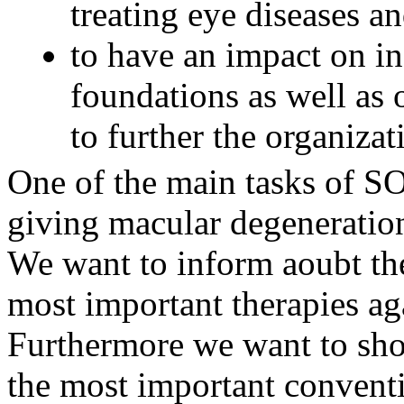
treating eye diseases an
to have an impact on ins
foundations as well as 
to further the organizat
One of the main tasks of SO
giving macular degeneration
We want to inform aoubt the 
most important therapies ag
Furthermore we want to show
the most important conventi