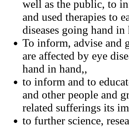
well as the public, to 
and used therapies to e
diseases going hand in
To inform, advise and g
are affected by eye dis
hand in hand,,
to inform and to educat
and other people and g
related sufferings its i
to further science, rese