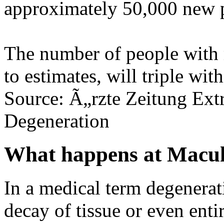
approximately 50,000 new p
The number of people with 
to estimates, will triple wit
Source: Ã„rzte Zeitung Ext
Degeneration
What happens at Macul
In a medical term degenerat
decay of tissue or even enti