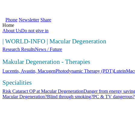
SOS Augenlicht e.V. | Your first source fo
Phone
Newsletter
Share
Home
About Us
Do not give in
|
WORLD-INFO
|
Macular Degeneration
Research Results
News / Future
Makular Degeneration - Therapies
Lucentis, Avastin, Macugen
Photodynamic Therapy (PDT)
Lutein
Macu
Specialities
Risk Cataract OP at Macular Degeneration
Danger from energy saving
Macular Degeneration?
Blind through smoking?
PC & TV dangerous?