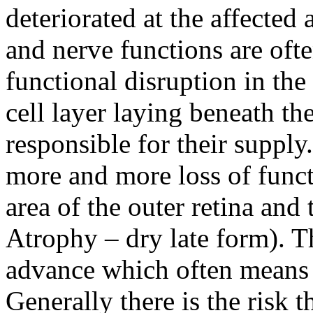
deteriorated at the affected 
and nerve functions are ofte
functional disruption in the
cell layer laying beneath th
responsible for their supply
more and more loss of functi
area of the outer retina and
Atrophy – dry late form). T
advance which often means t
Generally there is the risk 