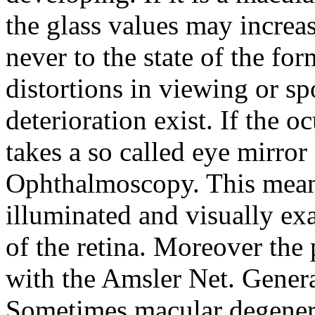
the glass values may increa
never to the state of the fo
distortions in viewing or 
deterioration exist. If the o
takes a so called eye mirro
Ophthalmoscopy. This mean
illuminated and visually ex
of the retina. Moreover the p
with the Amsler Net. General
Sometimes macular degenera