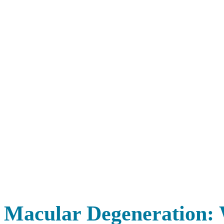
Macular Degeneration: 