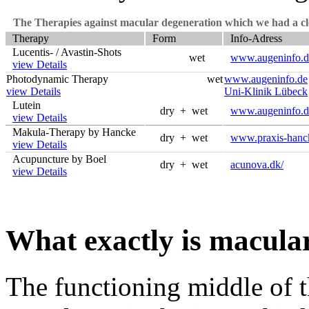
The Therapies against macular degeneration which we had a clo
Therapy
Form
Info-Adress
Lucentis- / Avastin-Shots
wet
www.augeninfo.d
view Details
Photodynamic Therapy
wet
www.augeninfo.de
view Details
Uni-Klinik Lübeck
Lutein
dry + wet
www.augeninfo.d
view Details
Makula-Therapy by Hancke
dry + wet
www.praxis-hanc
view Details
Acupuncture by Boel
dry + wet
acunova.dk/
view Details
What exactly is macula
The functioning middle of th