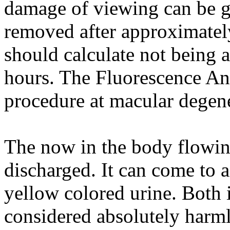
damage of viewing can be g
removed after approximatel
should calculate not being a
hours. The Fluorescence An
procedure at macular degene
The now in the body flowing
discharged. It can come to a
yellow colored urine. Both i
considered absolutely harml