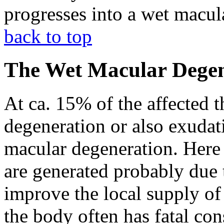
progresses into a wet macul
back to top
The Wet Macular Degen
At ca. 15% of the affected t
degeneration or also exudat
macular degeneration. Here 
are generated probably due 
improve the local supply of 
the body often has fatal co