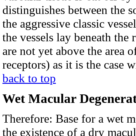
distinguishes between the so
the aggressive classic vess
the vessels lay beneath the
are not yet above the area of
receptors) as it is the case 
back to top
Wet Macular Degenerat
Therefore: Base for a wet m
the existence of a dry macu