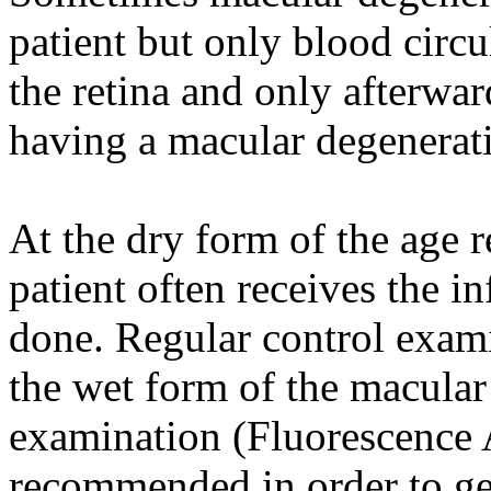
patient but only blood circu
the retina and only afterwar
having a macular degenerat
At the dry form of the age 
patient often receives the i
done. Regular control exam
the wet form of the macula
examination (Fluorescence 
recommended in order to get 