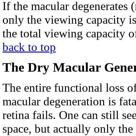
If the macular degenerates (
only the viewing capacity is
the total viewing capacity of
back to top
The Dry Macular Gener
The entire functional loss o
macular degeneration is fata
retina fails. One can still s
space, but actually only the