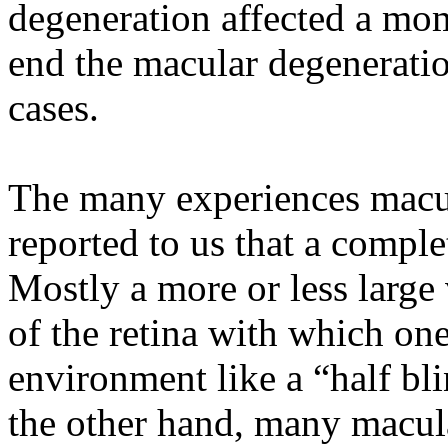
degeneration affected a mo
end the macular degeneratio
cases.
The many experiences macul
reported to us that a complet
Mostly a more or less large 
of the retina with which on
environment like a “half bl
the other hand, many macula