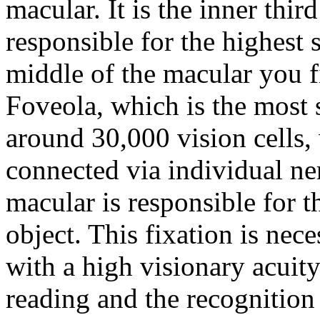
macular. It is the inner third
responsible for the highest 
middle of the macular you f
Foveola, which is the most s
around 30,000 vision cells, 
connected via individual ner
macular is responsible for t
object. This fixation is nec
with a high visionary acuity.
reading and the recognition 