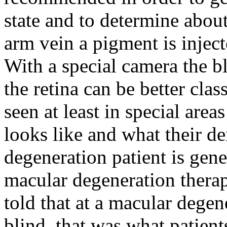
state and to determine abou
arm vein a pigment is inject
With a special camera the bl
the retina can be better clas
seen at least in special are
looks like and what their de
degeneration patient is gen
macular degeneration therapy
told that at a macular dege
blind, that was what patient