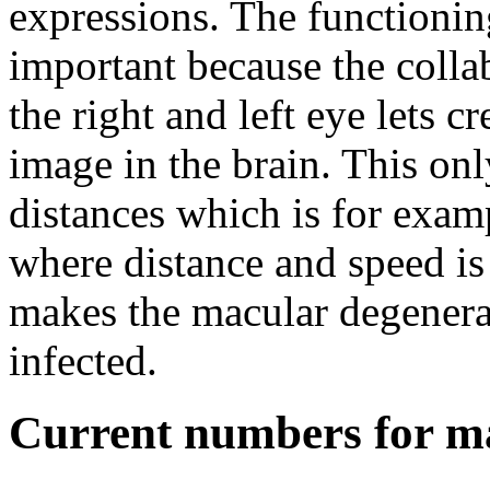
expressions. The functionin
important because the colla
the right and left eye lets cr
image in the brain. This on
distances which is for exam
where distance and speed is
makes the macular degenera
infected.
Current numbers for m