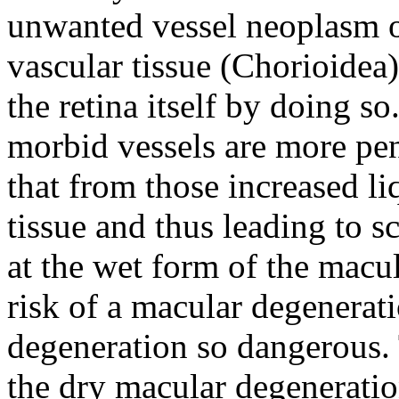
unwanted vessel neoplasm o
vascular tissue (Chorioidea)
the retina itself by doing s
morbid vessels are more pen
that from those increased li
tissue and thus leading to s
at the wet form of the macul
risk of a macular degenerat
degeneration so dangerous. 
the dry macular degeneratio