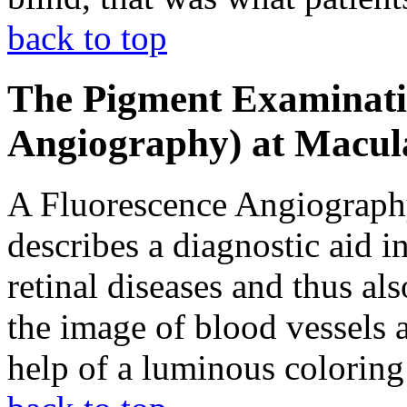
back to top
The Pigment Examinati
Angiography) at Macul
A Fluorescence Angiography
describes a diagnostic aid i
retinal diseases and thus als
the image of blood vessels 
help of a luminous coloring