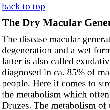
back to top
The Dry Macular Gener
The disease macular generati
degeneration and a wet for
latter is also called exudat
diagnosed in ca. 85% of mac
people. Here it comes to st
the metabolism which often 
Druzes. The metabolism of th