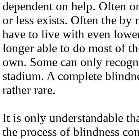
dependent on help. Often o
or less exists. Often the by
have to live with even lowe
longer able to do most of the
own. Some can only recogni
stadium. A complete blindne
rather rare.
It is only understandable th
the process of blindness co