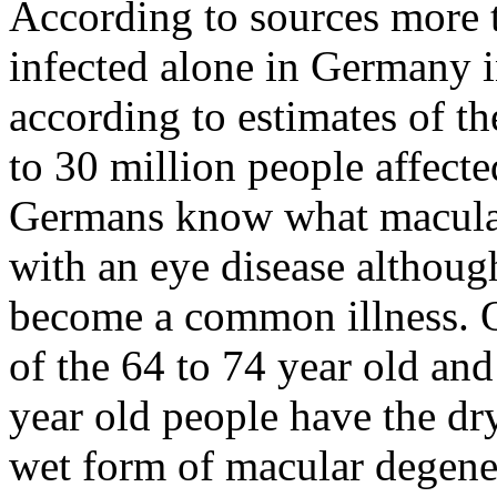
According to sources more 
infected alone in Germany 
according to estimates of t
to 30 million people affecte
Germans know what macular 
with an eye disease althoug
become a common illness. Ou
of the 64 to 74 year old and
year old people have the dr
wet form of macular degenera