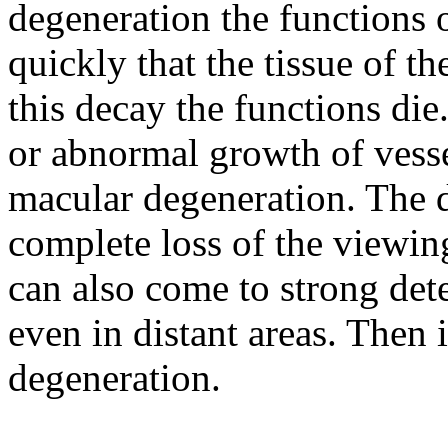
degeneration the functions 
quickly that the tissue of t
this decay the functions die
or abnormal growth of vesse
macular degeneration. The d
complete loss of the viewing
can also come to strong det
even in distant areas. Then i
degeneration.