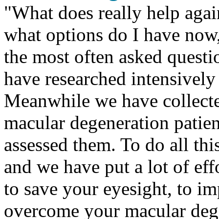
"
What does really help agai
what options do I have now
the most often asked questi
have researched intensively 
Meanwhile we have collecte
macular degeneration patien
assessed them. To do all thi
and we have put a lot of eff
to save your eyesight, to i
overcome your macular deg