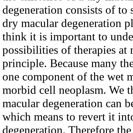
degeneration consists of to
dry macular degeneration p
think it is important to unde
possibilities of therapies a
principle. Because many the
one component of the wet m
morbid cell neoplasm. We th
macular degeneration can be
which means to revert it int
degeneration. Therefore the