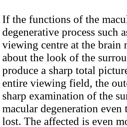
If the functions of the macu
degenerative process such a
viewing centre at the brain 
about the look of the surrou
produce a sharp total pictur
entire viewing field, the ou
sharp examination of the sur
macular degeneration even th
lost. The affected is even 