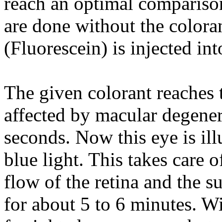
reach an optimal comparison
are done without the colora
(Fluorescein) is injected int
The given colorant reaches t
affected by macular degener
seconds. Now this eye is il
blue light. This takes care 
flow of the retina and the s
for about 5 to 6 minutes. Wit