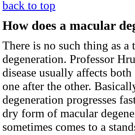
back to top
How does a macular deg
There is no such thing as a 
degeneration. Professor Hrub
disease usually affects both
one after the other. Basical
degeneration progresses fas
dry form of macular degener
sometimes comes to a stands