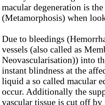
macular degeneration is the
(Metamorphosis) when lookin
Due to bleedings (Hemorrha
vessels (also called as Me
Neovascularisation)) into th
instant blindness at the af
liquid a so called macular
occur. Additionally the supp
vascular tissue is cut off b