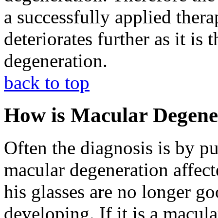
a successfully applied ther
deteriorates further as it is
degeneration.
back to top
How is Macular Degene
Often the diagnosis is by p
macular degeneration affecte
his glasses are no longer goo
developing. If it is a macul