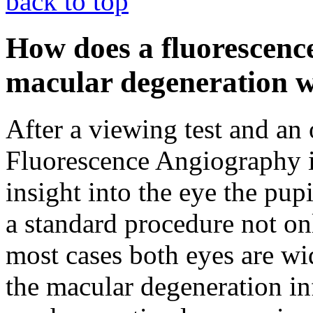
back to top
How does a fluorescenc
macular degeneration 
After a viewing test and an
Fluorescence Angiography is
insight into the eye the pup
a standard procedure not on
most cases both eyes are wi
the macular degeneration in