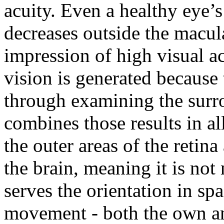
acuity. Even a healthy eye’s
decreases outside the macula
impression of high visual acu
vision is generated because 
through examining the surr
combines those results in a
the outer areas of the retin
the brain, meaning it is not 
serves the orientation in sp
movement - both the own an