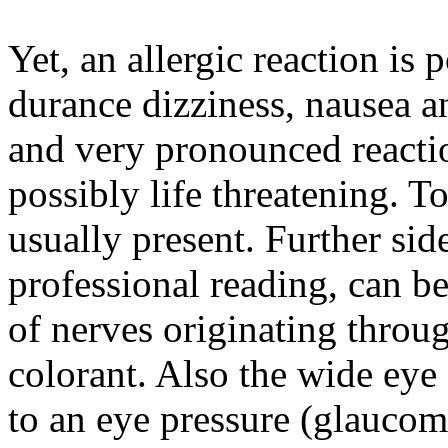
Yet, an allergic reaction is 
durance dizziness, nausea a
and very pronounced reacti
possibly life threatening. To
usually present. Further sid
professional reading, can b
of nerves originating throug
colorant. Also the wide eye
to an eye pressure (glaucom