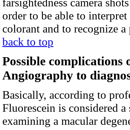
farsightedness camera shots
order to be able to interpret
colorant and to recognize a
back to top
Possible complications 
Angiography to diagnos
Basically, according to prof
Fluorescein is considered a 
examining a macular degene