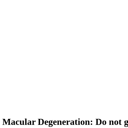
Macular Degeneration: Do not g