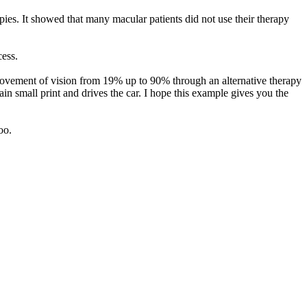
ies. It showed that many macular patients did not use their therapy
ess.
rovement of vision from 19% up to 90% through an alternative therapy
in small print and drives the car. I hope this example gives you the
oo.