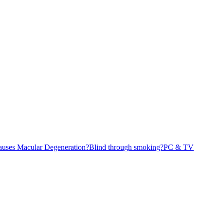
causes Macular Degeneration?
Blind through smoking?
PC & TV