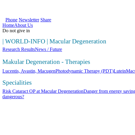
SOS Augenlicht e.V. | Your first source fo
Phone
Newsletter
Share
Home
About Us
Do not give in
|
WORLD-INFO
|
Macular Degeneration
Research Results
News / Future
Makular Degeneration - Therapies
Lucentis, Avastin, Macugen
Photodynamic Therapy (PDT)
Lutein
Macu
Specialities
Risk Cataract OP at Macular Degeneration
Danger from energy saving
dangerous?