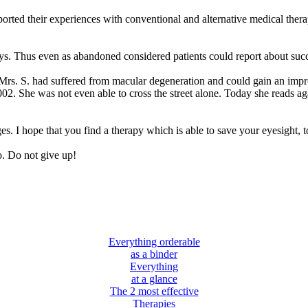
rted their experiences with conventional and alternative medical therap
s. Thus even as abandoned considered patients could report about succ
Mrs. S. had suffered from macular degeneration and could gain an imp
02. She was not even able to cross the street alone. Today she reads aga
es. I hope that you find a therapy which is able to save your eyesight, t
o. Do not give up!
Everything orderable
as a binder
Everything
at a glance
The 2 most effective
Therapies