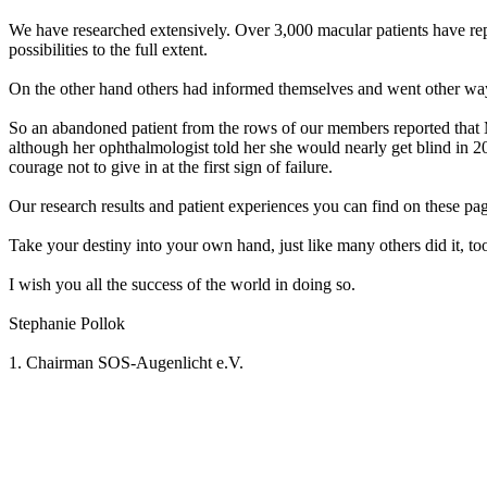
We have researched extensively. Over 3,000 macular patients have repo
possibilities to the full extent.
On the other hand others had informed themselves and went other way
So an abandoned patient from the rows of our members reported that 
although her ophthalmologist told her she would nearly get blind in 20
courage not to give in at the first sign of failure.
Our research results and patient experiences you can find on these pag
Take your destiny into your own hand, just like many others did it, to
I wish you all the success of the world in doing so.
Stephanie Pollok
1. Chairman SOS-Augenlicht e.V.