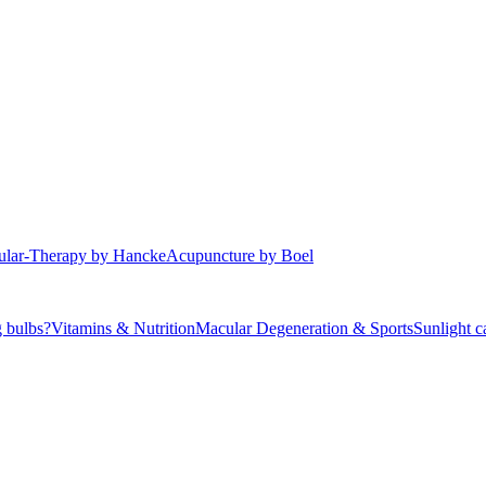
r Macular Degeneration
lar-Therapy by Hancke
Acupuncture by Boel
 bulbs?
Vitamins & Nutrition
Macular Degeneration & Sports
Sunlight 